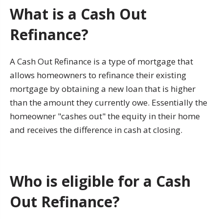
What is a Cash Out
Refinance?
A Cash Out Refinance is a type of mortgage that
allows homeowners to refinance their existing
mortgage by obtaining a new loan that is higher
than the amount they currently owe. Essentially the
homeowner "cashes out" the equity in their home
and receives the difference in cash at closing.
Who is eligible for a Cash
Out Refinance?