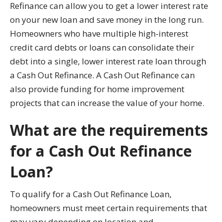
Refinance can allow you to get a lower interest rate
on your new loan and save money in the long run.
Homeowners who have multiple high-interest
credit card debts or loans can consolidate their
debt into a single, lower interest rate loan through
a Cash Out Refinance. A Cash Out Refinance can
also provide funding for home improvement
projects that can increase the value of your home.
What are the requirements
for a Cash Out Refinance
Loan?
To qualify for a Cash Out Refinance Loan,
homeowners must meet certain requirements that
may vary depending on location and