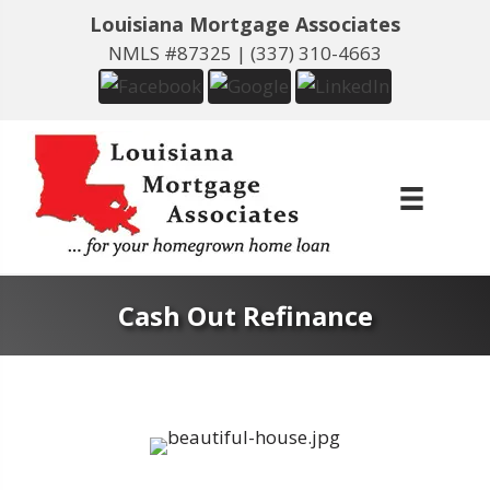
Louisiana Mortgage Associates
NMLS #87325 |
(337) 310-4663
Cash Out Refinance