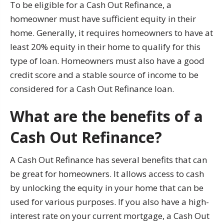
To be eligible for a Cash Out Refinance, a
homeowner must have sufficient equity in their
home. Generally, it requires homeowners to have at
least 20% equity in their home to qualify for this
type of loan. Homeowners must also have a good
credit score and a stable source of income to be
considered for a Cash Out Refinance loan.
What are the benefits of a
Cash Out Refinance?
A Cash Out Refinance has several benefits that can
be great for homeowners. It allows access to cash
by unlocking the equity in your home that can be
used for various purposes. If you also have a high-
interest rate on your current mortgage, a Cash Out