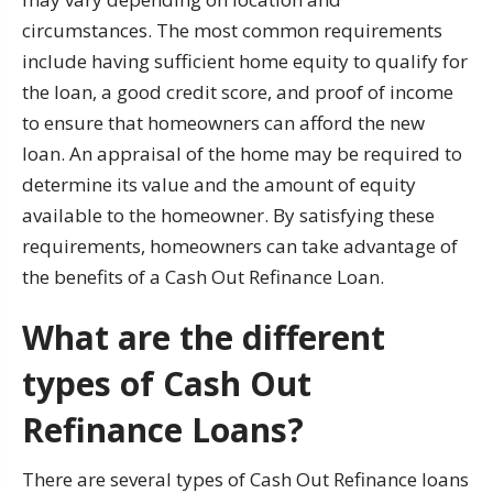
circumstances. The most common requirements
include having sufficient home equity to qualify for
the loan, a good credit score, and proof of income
to ensure that homeowners can afford the new
loan. An appraisal of the home may be required to
determine its value and the amount of equity
available to the homeowner. By satisfying these
requirements, homeowners can take advantage of
the benefits of a Cash Out Refinance Loan.
What are the different
types of Cash Out
Refinance Loans?
There are several types of Cash Out Refinance loans