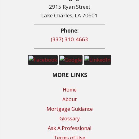
2915 Ryan Street
Lake Charles, LA 70601
Phone:
(337) 310-4663
MORE LINKS
Home
About
Mortgage Guidance
Glossary
Ask A Professional
Terms of Use