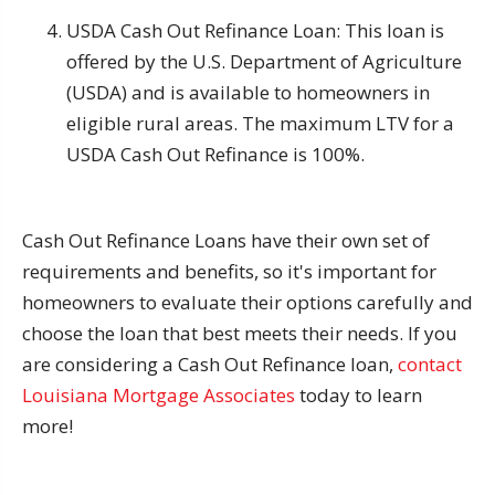
USDA Cash Out Refinance Loan: This loan is
offered by the U.S. Department of Agriculture
(USDA) and is available to homeowners in
eligible rural areas. The maximum LTV for a
USDA Cash Out Refinance is 100%.
Cash Out Refinance Loans have their own set of
requirements and benefits, so it's important for
homeowners to evaluate their options carefully and
choose the loan that best meets their needs. If you
are considering a Cash Out Refinance loan,
contact
Louisiana Mortgage Associates
today to learn
more!