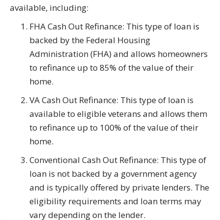
available, including:
FHA Cash Out Refinance: This type of loan is
backed by the Federal Housing
Administration (FHA) and allows homeowners
to refinance up to 85% of the value of their
home.
VA Cash Out Refinance: This type of loan is
available to eligible veterans and allows them
to refinance up to 100% of the value of their
home.
Conventional Cash Out Refinance: This type of
loan is not backed by a government agency
and is typically offered by private lenders. The
eligibility requirements and loan terms may
vary depending on the lender.