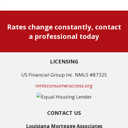
Rates change constantly, contact
a professional today
LICENSING
US Financial Group Inc NMLS #87325
nmlsconsumeraccess.org
CONTACT US
Louisiana Mortgage Associates