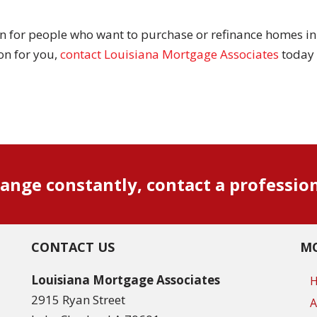
n for people who want to purchase or refinance homes in 
on for you,
contact Louisiana Mortgage Associates
today 
ange constantly, contact a professio
CONTACT US
MO
Louisiana Mortgage Associates
2915 Ryan Street
A