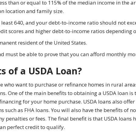
ess than or equal to 115% of the median income in the ar
 location and family size.
at least 640, and your debt-to-income ratio should not 
edit scores and higher debt-to-income ratios depending 
manent resident of the United States.
nd must be able to prove that you can afford monthly m
ts of a USDA Loan?
e who want to purchase or refinance homes in rural areas
s. One of the main benefits to obtaining a USDA loan is 
 financing for your home purchase. USDA loans also off
such as FHA loans. You will also have the benefits of 
y penalties or fees. The final benefit is that USDA loans 
an perfect credit to qualify.