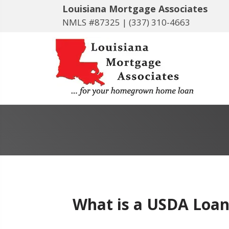
Louisiana Mortgage Associates
NMLS #87325 |
(337) 310-4663
What is a USDA Loan