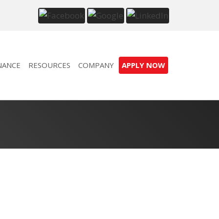
NANCE
RESOURCES
COMPANY
APPLY NOW