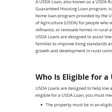
A USDA Loan, also known as a USDA R
Guaranteed Housing Loan program, i
home loan program provided by the U
of Agriculture (USDA) for people who 
refinance, or renovate homes in rural a
USDA Loans are designed to assist l
families to improve living standards 
growth and development in rural comm
Who Is Eligible for 
USDA Loans are designed to help low 
eligible for a USDA Loan, you must meet
The property must be in an eligi