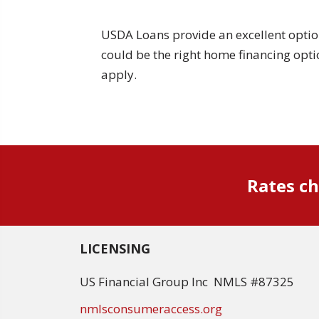
USDA Loans provide an excellent optio
could be the right home financing opti
apply.
Rates ch
LICENSING
US Financial Group Inc NMLS #87325
nmlsconsumeraccess.org