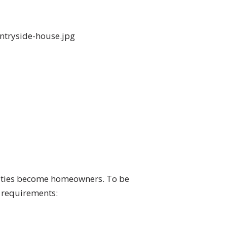
nities become homeowners. To be
y requirements: