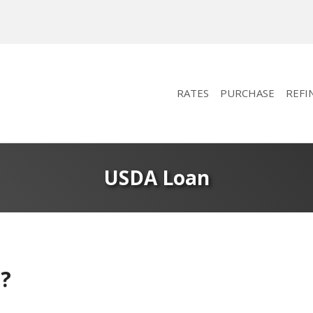
RATES
PURCHASE
REFI
USDA Loan
?