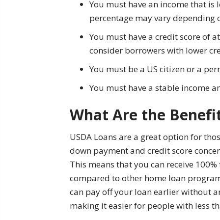
You must have an income that is l
percentage may vary depending on
You must have a credit score of 
consider borrowers with lower cr
You must be a US citizen or a per
You must have a stable income a
What Are the Benefi
USDA Loans are a great option for thos
down payment and credit score concern
This means that you can receive 100%
compared to other home loan programs 
can pay off your loan earlier without an
making it easier for people with less th