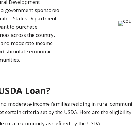
ural Development
s a government-sponsored
nited States Department
want to purchase,
reas across the country.
ow and moderate-income
and stimulate economic
unities.
a USDA Loan?
and moderate-income families residing in rural commu
 certain criteria set by the USDA. Here are the eligibilit
ble rural community as defined by the USDA.