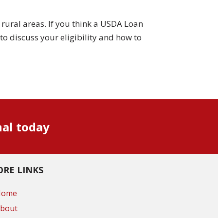
rural areas. If you think a USDA Loan
to discuss your eligibility and how to
nal today
RE LINKS
Home
bout