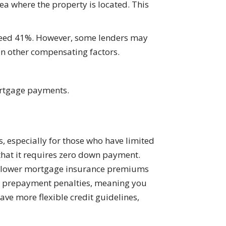
ea where the property is located. This
exceed 41%. However, some lenders may
on other compensating factors.
ortgage payments.
, especially for those who have limited
that it requires zero down payment.
er lower mortgage insurance premiums
no prepayment penalties, meaning you
have more flexible credit guidelines,