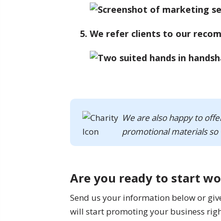
We refer clients to our reco
We are also happy to offe
promotional materials so 
Are you ready to start w
Send us your information below or give u
will start promoting your business rig