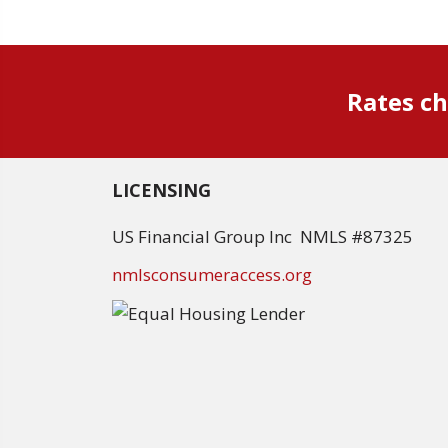
Rates ch
LICENSING
US Financial Group Inc NMLS #87325
nmlsconsumeraccess.org