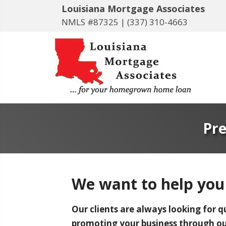
Louisiana Mortgage Associates
NMLS #87325 |
(337) 310-4663
Pre
We want to help you
Our clients are always looking for q
promoting your business through our