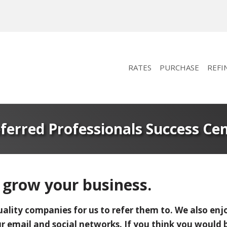
RATES
PURCHASE
REFI
ferred Professionals Success Ce
 grow your business.
uality companies for us to refer them to. We also enjo
 email and social networks. If you think you would be