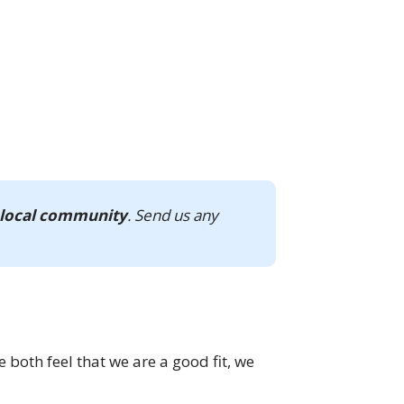
 local community
. Send us any
e both feel that we are a good fit, we