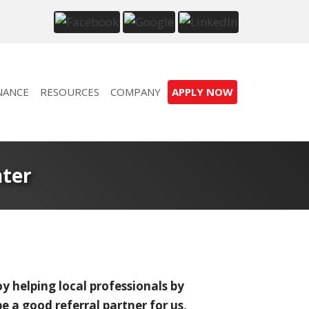
NANCE
RESOURCES
COMPANY
APPLY NOW
nter
y helping local professionals by
 a good referral partner for us,