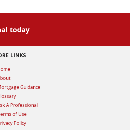
nal today
RE LINKS
Home
bout
ortgage Guidance
lossary
sk A Professional
erms of Use
rivacy Policy