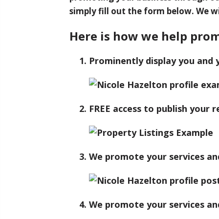
simply fill out the form below. We wi
Here is how we help prom
Prominently display you and 
FREE access to publish your re
We promote your services and 
We promote your services and