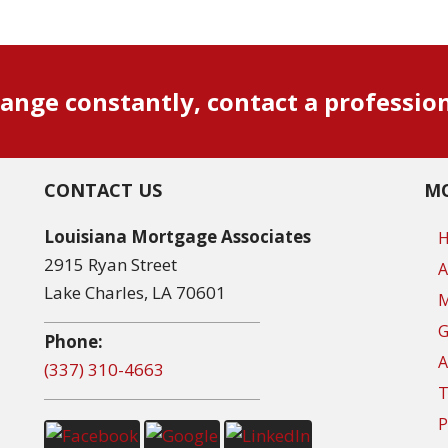
ange constantly, contact a professio
CONTACT US
MO
Louisiana Mortgage Associates
2915 Ryan Street
A
Lake Charles, LA 70601
M
G
Phone:
A
(337) 310-4663
T
P