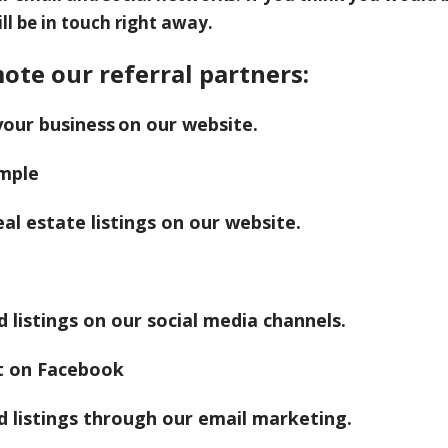
ll be in touch right away.
ote our referral partners:
your business on our website.
al estate listings on our website.
listings on our social media channels.
 listings through our email marketing.