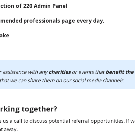
mmended professionals page every day.
r assistance with any
charities
or events that
benefit the
that we can share them on our social media channels.
orking together?
s a call to discuss potential referral opportunities. If w
ht away.