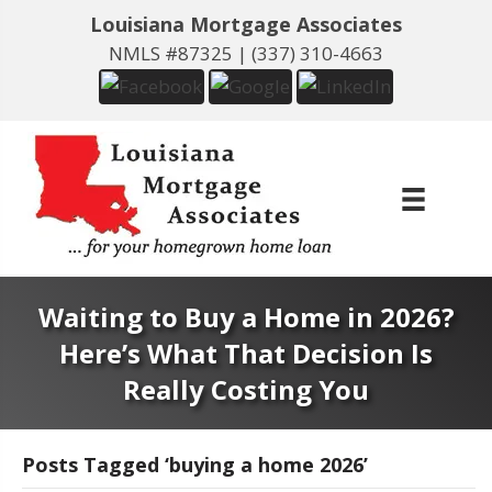
Louisiana Mortgage Associates
NMLS #87325 |
(337) 310-4663
Waiting to Buy a Home in 2026?
Here’s What That Decision Is
Really Costing You
Posts Tagged ‘buying a home 2026’