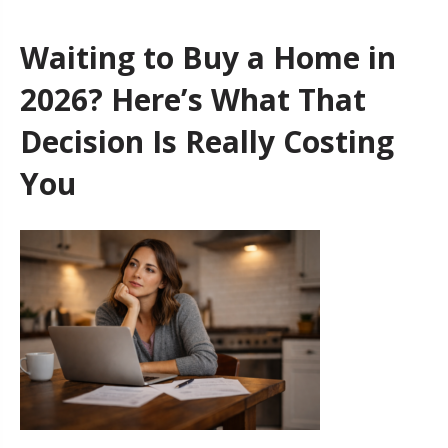
Waiting to Buy a Home in
2026? Here’s What That
Decision Is Really Costing
You