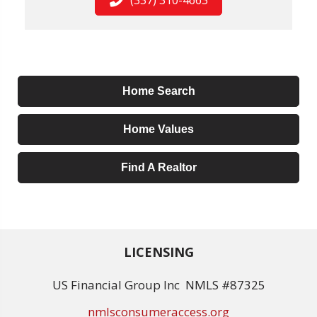
Home Search
Home Values
Find A Realtor
LICENSING
US Financial Group Inc NMLS #87325
nmlsconsumeraccess.org