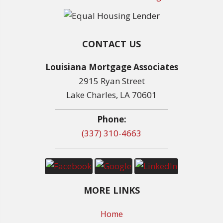
CONTACT US
Louisiana Mortgage Associates
2915 Ryan Street
Lake Charles, LA 70601
Phone:
(337) 310-4663
MORE LINKS
Home