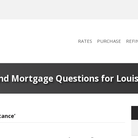
RATES
PURCHASE
REFI
d Mortgage Questions for Lou
tance’