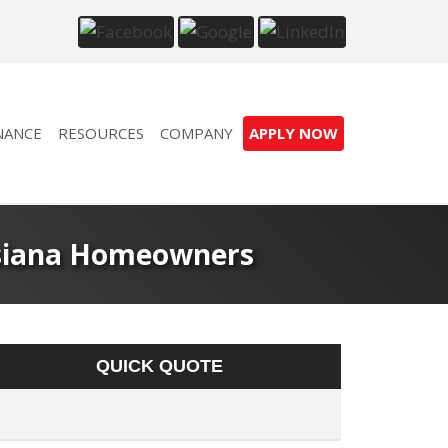
NANCE
RESOURCES
COMPANY
APPLY NOW
isiana Homeowners
QUICK QUOTE