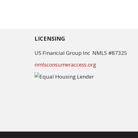
LICENSING
US Financial Group Inc NMLS #87325
nmlsconsumeraccess.org