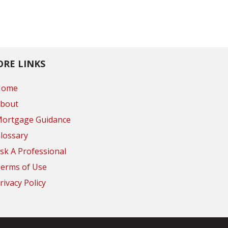
RE LINKS
Home
bout
ortgage Guidance
lossary
sk A Professional
erms of Use
rivacy Policy