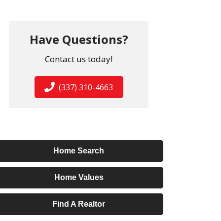
Have Questions?
Contact us today!
(337) 310-4663
Home Search
Home Values
Find A Realtor