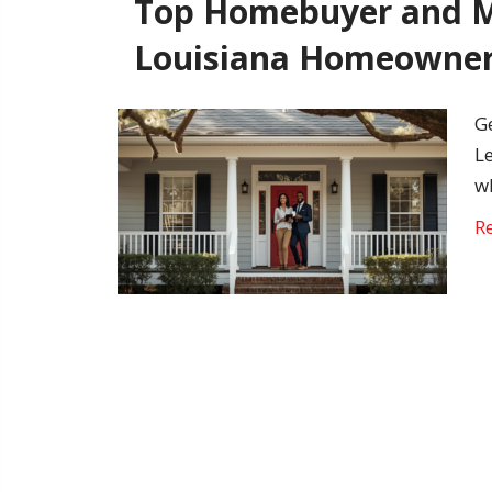
Top Homebuyer and M
Louisiana Homeowne
G
L
w
R