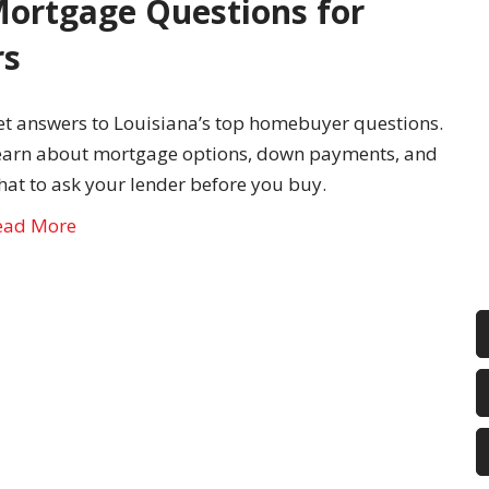
ortgage Questions for
rs
et answers to Louisiana’s top homebuyer questions.
earn about mortgage options, down payments, and
hat to ask your lender before you buy.
ead More