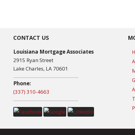
CONTACT US
MO
Louisiana Mortgage Associates
2915 Ryan Street
A
Lake Charles, LA 70601
M
G
Phone:
A
(337) 310-4663
T
P