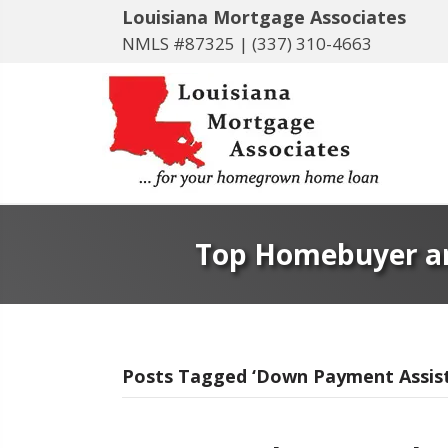
Louisiana Mortgage Associates
NMLS #87325 |
(337) 310-4663
Top Homebuyer an
Posts Tagged ‘Down Payment Assis