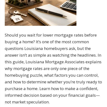
Should you wait for lower mortgage rates before
buying a home? It’s one of the most common
questions Louisiana homebuyers ask, but the
answer isn’t as simple as watching the headlines. In
this guide, Louisiana Mortgage Associates explains
why mortgage rates are only one piece of the
homebuying puzzle, what factors you can control,
and how to determine whether you’re truly ready to
purchase a home. Learn how to make a confident,
informed decision based on your financial goals—
not market speculation.