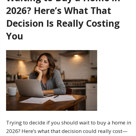
2026? Here’s What That
Decision Is Really Costing
You
Trying to decide if you should wait to buy a home in
2026? Here’s what that decision could really cost—