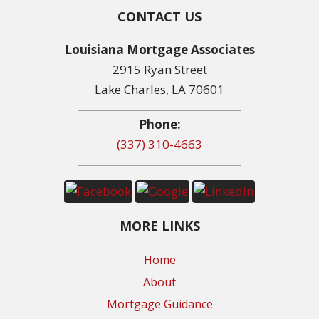
CONTACT US
Louisiana Mortgage Associates
2915 Ryan Street
Lake Charles, LA 70601
Phone:
(337) 310-4663
MORE LINKS
Home
About
Mortgage Guidance