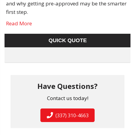
and why getting pre-approved may be the smarter
first step.
Read More
QUICK QUOTE
Have Questions?
Contact us today!
(337) 310-4663