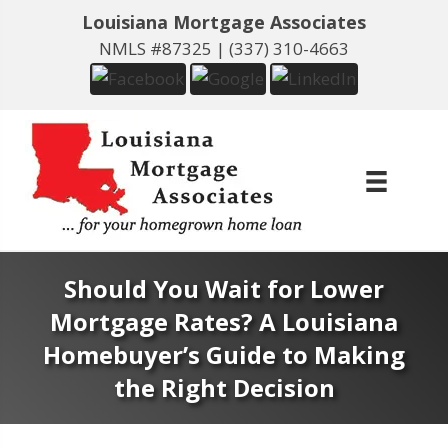
Louisiana Mortgage Associates
NMLS #87325 |
(337) 310-4663
Should You Wait for Lower
Mortgage Rates? A Louisiana
Homebuyer’s Guide to Making
the Right Decision