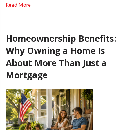
Read More
Homeownership Benefits:
Why Owning a Home Is
About More Than Just a
Mortgage