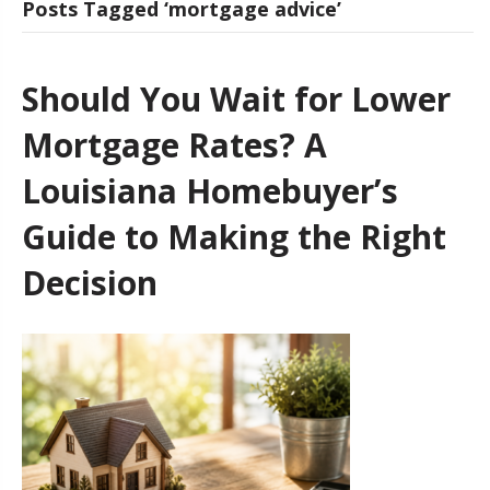
Posts Tagged ‘mortgage advice’
Should You Wait for Lower
Mortgage Rates? A
Louisiana Homebuyer’s
Guide to Making the Right
Decision