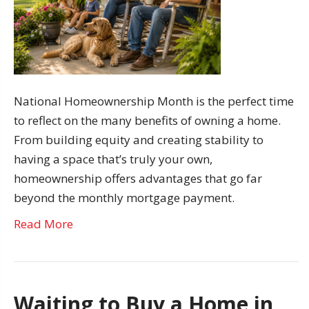
National Homeownership Month is the perfect time
to reflect on the many benefits of owning a home.
From building equity and creating stability to
having a space that’s truly your own,
homeownership offers advantages that go far
beyond the monthly mortgage payment.
Read More
Waiting to Buy a Home in