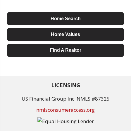
Home Search
Home Values
Find A Realtor
LICENSING
US Financial Group Inc NMLS #87325
nmlsconsumeraccess.org