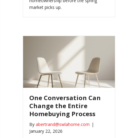
homeownership before the spring
market picks up.
One Conversation Can
Change the Entire
Homebuying Process
By
abertrand@swlahome.com
|
January 22, 2026