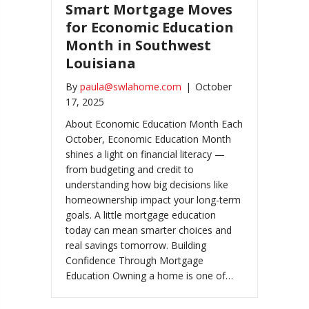
Smart Mortgage Moves
for Economic Education
Month in Southwest
Louisiana
By
paula@swlahome.com
|
October
17, 2025
About Economic Education Month Each
October, Economic Education Month
shines a light on financial literacy —
from budgeting and credit to
understanding how big decisions like
homeownership impact your long-term
goals. A little mortgage education
today can mean smarter choices and
real savings tomorrow. Building
Confidence Through Mortgage
Education Owning a home is one of…