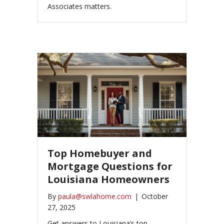
Associates matters.
Top Homebuyer and
Mortgage Questions for
Louisiana Homeowners
By
paula@swlahome.com
|
October
27, 2025
Get answers to Louisiana’s top