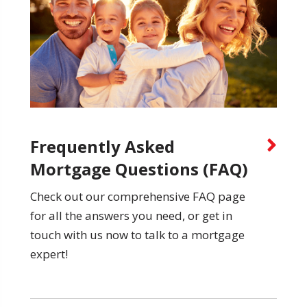
Frequently Asked
Mortgage Questions (FAQ)
Check out our comprehensive FAQ page
for all the answers you need, or get in
touch with us now to talk to a mortgage
expert!