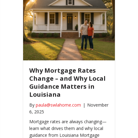
Why Mortgage Rates
Change – and Why Local
Guidance Matters in
Louisiana
By
paula@swlahome.com
|
November
6, 2025
Mortgage rates are always changing—
learn what drives them and why local
guidance from Louisiana Mortgage