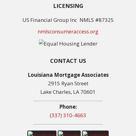
LICENSING
US Financial Group Inc NMLS #87325
nmlsconsumeraccess.org
CONTACT US
Louisiana Mortgage Associates
2915 Ryan Street
Lake Charles, LA 70601
Phone:
(337) 310-4663