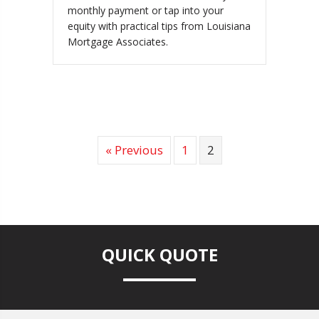
monthly payment or tap into your
equity with practical tips from Louisiana
Mortgage Associates.
« Previous
1
2
QUICK QUOTE