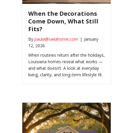
When the Decorations
Come Down, What Still
Fits?
By
paula@swlahome.com
|
January
12, 2026
When routines return after the holidays,
Louisiana homes reveal what works —
and what doesn’t. A look at everyday
living, clarity, and long-term lifestyle fit.