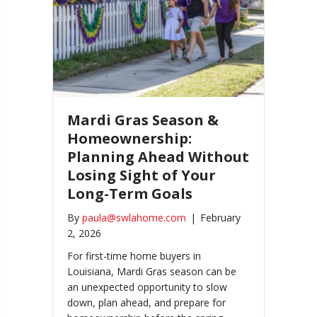
Mardi Gras Season &
Homeownership:
Planning Ahead Without
Losing Sight of Your
Long-Term Goals
By
paula@swlahome.com
|
February
2, 2026
For first-time home buyers in
Louisiana, Mardi Gras season can be
an unexpected opportunity to slow
down, plan ahead, and prepare for