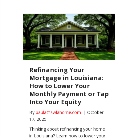
Refinancing Your
Mortgage in Louisiana:
How to Lower Your
Monthly Payment or Tap
Into Your Equity
By
paula@swlahome.com
|
October
17, 2025
Thinking about refinancing your home
in Louisiana? Learn how to lower your