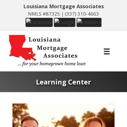
Louisiana Mortgage Associates
NMLS #87325 |
(337) 310-4663
Learning Center