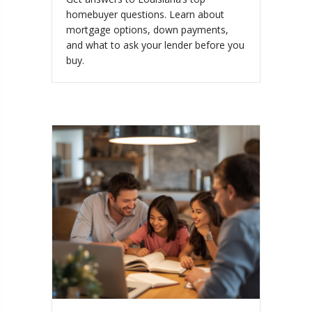
homebuyer questions. Learn about
mortgage options, down payments,
and what to ask your lender before you
buy.