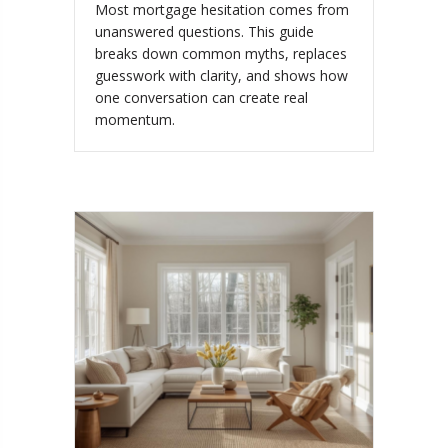
Most mortgage hesitation comes from
unanswered questions. This guide
breaks down common myths, replaces
guesswork with clarity, and shows how
one conversation can create real
momentum.