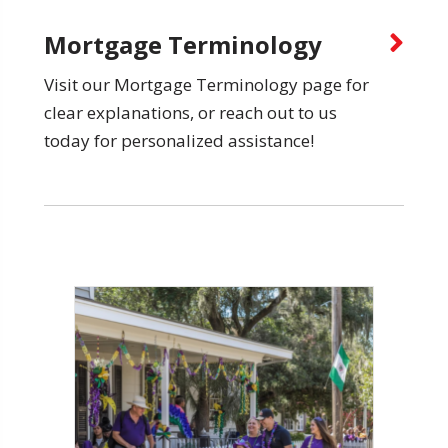
Mortgage Terminology
Visit our Mortgage Terminology page for
clear explanations, or reach out to us
today for personalized assistance!