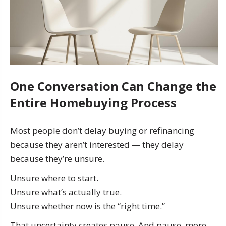
One Conversation Can Change the
Entire Homebuying Process
Most people don’t delay buying or refinancing
because they aren’t interested — they delay
because they’re unsure.
Unsure where to start.
Unsure what’s actually true.
Unsure whether now is the “right time.”
That uncertainty creates pause. And pause, more