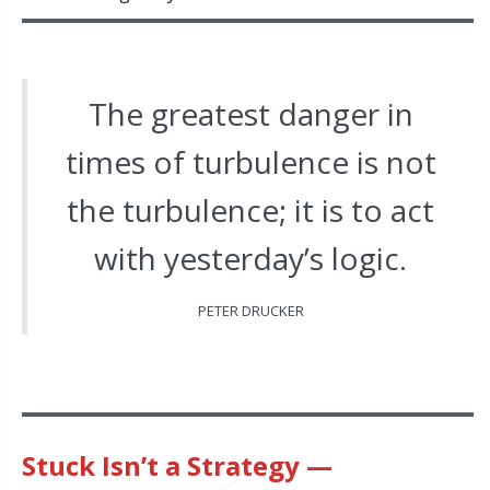
The greatest danger in
times of turbulence is not
the turbulence; it is to act
with yesterday’s logic.
PETER DRUCKER
Stuck Isn’t a Strategy —