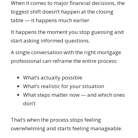
When it comes to major financial decisions, the
biggest shift doesn’t happen at the closing
table — it happens much earlier.
It happens the moment you stop guessing and
start asking informed questions.
A single conversation with the right mortgage
professional can reframe the entire process:
What’s actually possible
What’s realistic for your situation
What steps matter now — and which ones
don’t
That’s when the process stops feeling
overwhelming and starts feeling manageable.