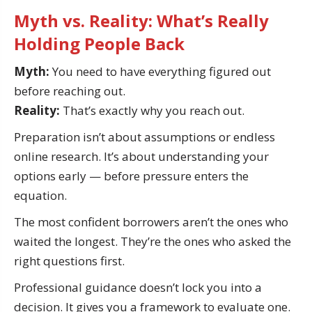
Myth vs. Reality: What’s Really
Holding People Back
Myth:
You need to have everything figured out
before reaching out.
Reality:
That’s exactly why you reach out.
Preparation isn’t about assumptions or endless
online research. It’s about understanding your
options early — before pressure enters the
equation.
The most confident borrowers aren’t the ones who
waited the longest. They’re the ones who asked the
right questions first.
Professional guidance doesn’t lock you into a
decision. It gives you a framework to evaluate one.