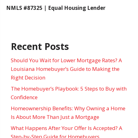
NMLS #87325 | Equal Housing Lender
Recent Posts
Should You Wait for Lower Mortgage Rates? A
Louisiana Homebuyer’s Guide to Making the
Right Decision
The Homebuyer’s Playbook: 5 Steps to Buy with
Confidence
Homeownership Benefits: Why Owning a Home
Is About More Than Just a Mortgage
What Happens After Your Offer Is Accepted? A
Step-by-Step Guide for Homebuyers