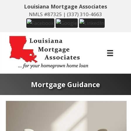
Louisiana Mortgage Associates
NMLS #87325 |
(337) 310-4663
Mortgage Guidance