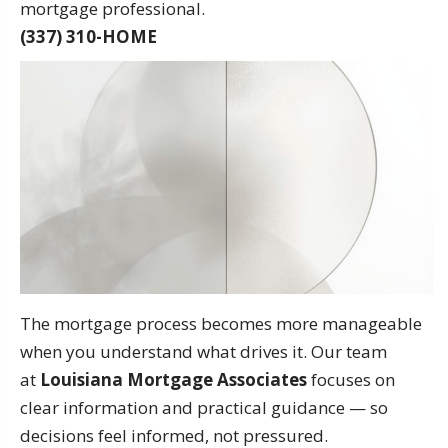
mortgage professional.
(337) 310-HOME
The mortgage process becomes more manageable
when you understand what drives it. Our team
at
Louisiana Mortgage Associates
focuses on
clear information and practical guidance — so
decisions feel informed, not pressured.