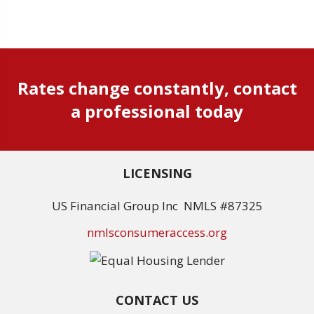
Rates change constantly, contact
a professional today
LICENSING
US Financial Group Inc NMLS #87325
nmlsconsumeraccess.org
CONTACT US