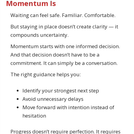
Momentum Is
Waiting can feel safe. Familiar. Comfortable.
But staying in place doesn’t create clarity — it
compounds uncertainty.
Momentum starts with one informed decision.
And that decision doesn’t have to be a
commitment. It can simply be a conversation.
The right guidance helps you:
Identify your strongest next step
Avoid unnecessary delays
Move forward with intention instead of
hesitation
Progress doesn’t require perfection. It requires