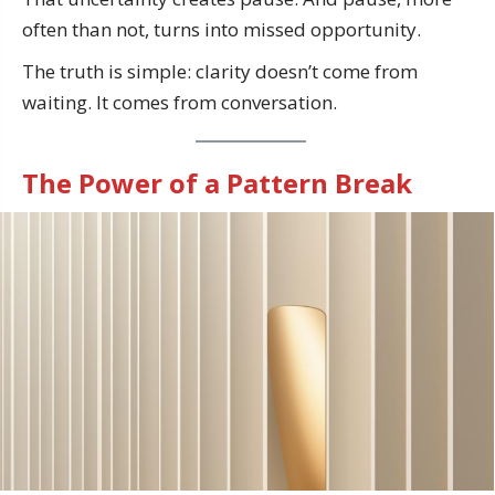
often than not, turns into missed opportunity.
The truth is simple: clarity doesn’t come from
waiting. It comes from conversation.
The Power of a Pattern Break