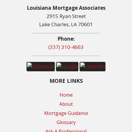
Louisiana Mortgage Associates
2915 Ryan Street
Lake Charles, LA 70601
Phone:
(337) 310-4663
MORE LINKS
Home
About
Mortgage Guidance
Glossary
Ask A Professional