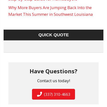
Why More Buyers Are Jumping Back Into the
Market This Summer in Southwest Louisiana
QUICK QUOTE
Have Questions?
Contact us today!
(337) 310-4663