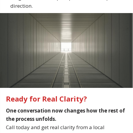
direction.
Ready for Real Clarity?
One conversation now changes how the rest of
the process unfolds.
Call today and get real clarity from a local