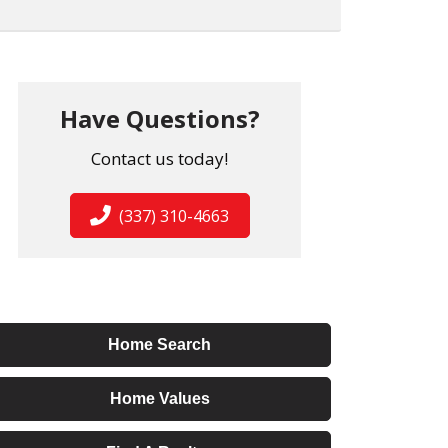
Have Questions?
Contact us today!
(337) 310-4663
Home Search
Home Values