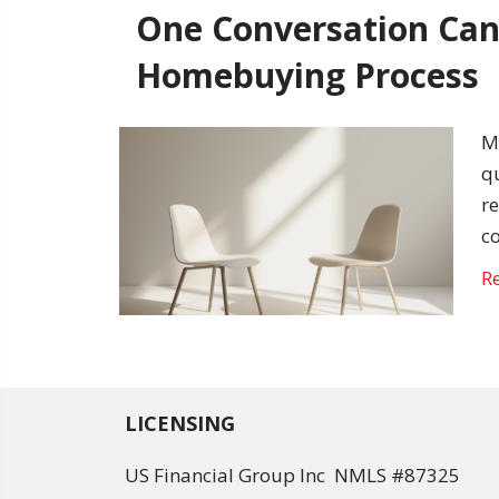
One Conversation Can
Homebuying Process
M
q
r
c
R
LICENSING
US Financial Group Inc NMLS #87325