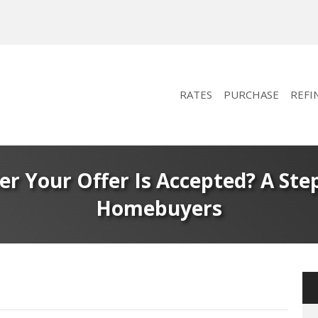
RATES
PURCHASE
REFI
r Your Offer Is Accepted? A Step
Homebuyers