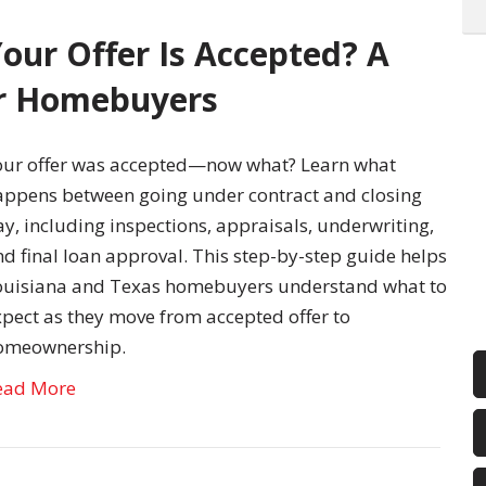
our Offer Is Accepted? A
or Homebuyers
our offer was accepted—now what? Learn what
appens between going under contract and closing
y, including inspections, appraisals, underwriting,
d final loan approval. This step-by-step guide helps
ouisiana and Texas homebuyers understand what to
xpect as they move from accepted offer to
omeownership.
ead More