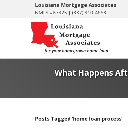
Louisiana Mortgage Associates
NMLS #87325 |
(337) 310-4663
What Happens Afte
Posts Tagged ‘home loan process’