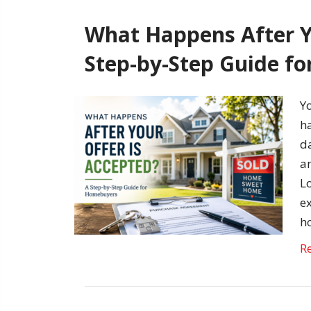
What Happens After Y
Step-by-Step Guide f
Y
h
da
an
L
e
h
R