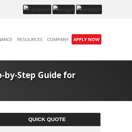
NANCE
RESOURCES
COMPANY
APPLY NOW
-by-Step Guide for
QUICK QUOTE