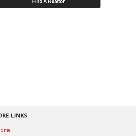
Find A Realtor
RE LINKS
Home