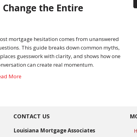
 Change the Entire
ost mortgage hesitation comes from unanswered
uestions. This guide breaks down common myths,
eplaces guesswork with clarity, and shows how one
onversation can create real momentum.
ead More
CONTACT US
MO
Louisiana Mortgage Associates