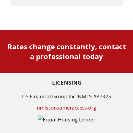
Rates change constantly, contact
a professional today
LICENSING
US Financial Group Inc NMLS #87325
nmlsconsumeraccess.org