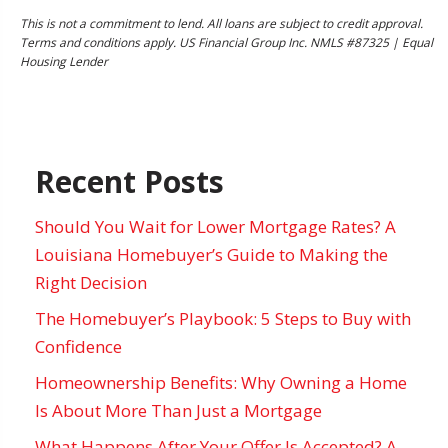
This is not a commitment to lend. All loans are subject to credit approval.
Terms and conditions apply. US Financial Group Inc. NMLS #87325 | Equal
Housing Lender
Recent Posts
Should You Wait for Lower Mortgage Rates? A
Louisiana Homebuyer’s Guide to Making the
Right Decision
The Homebuyer’s Playbook: 5 Steps to Buy with
Confidence
Homeownership Benefits: Why Owning a Home
Is About More Than Just a Mortgage
What Happens After Your Offer Is Accepted? A