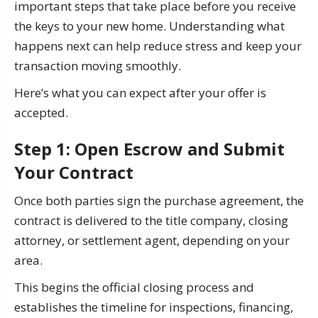
important steps that take place before you receive
the keys to your new home. Understanding what
happens next can help reduce stress and keep your
transaction moving smoothly.
Here’s what you can expect after your offer is
accepted.
Step 1: Open Escrow and Submit
Your Contract
Once both parties sign the purchase agreement, the
contract is delivered to the title company, closing
attorney, or settlement agent, depending on your
area.
This begins the official closing process and
establishes the timeline for inspections, financing,