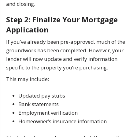
and closing.
Step 2: Finalize Your Mortgage
Application
If you’ve already been pre-approved, much of the
groundwork has been completed. However, your
lender will now update and verify information
specific to the property you’re purchasing.
This may include:
Updated pay stubs
Bank statements
Employment verification
Homeowner’s insurance information