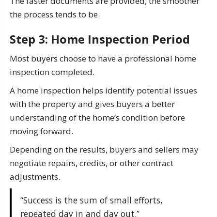
The faster documents are provided, the smoother
the process tends to be.
Step 3: Home Inspection Period
Most buyers choose to have a professional home
inspection completed.
A home inspection helps identify potential issues
with the property and gives buyers a better
understanding of the home’s condition before
moving forward.
Depending on the results, buyers and sellers may
negotiate repairs, credits, or other contract
adjustments.
“Success is the sum of small efforts,
repeated day in and day out.”