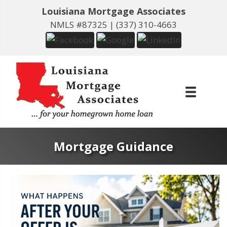
Louisiana Mortgage Associates
NMLS #87325 |
(337) 310-4663
Mortgage Guidance