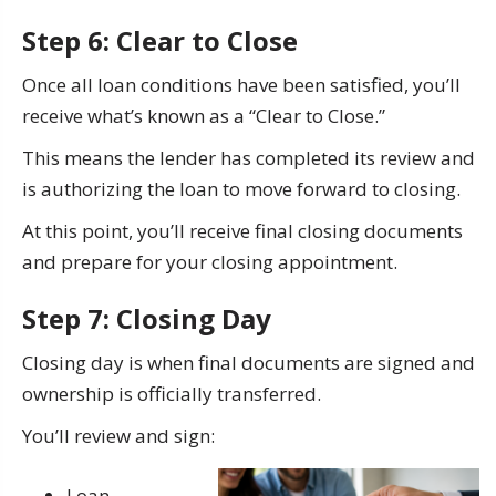
Step 6: Clear to Close
Once all loan conditions have been satisfied, you’ll
receive what’s known as a “Clear to Close.”
This means the lender has completed its review and
is authorizing the loan to move forward to closing.
At this point, you’ll receive final closing documents
and prepare for your closing appointment.
Step 7: Closing Day
Closing day is when final documents are signed and
ownership is officially transferred.
You’ll review and sign:
Loan