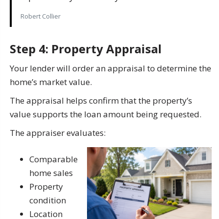
Robert Collier
Step 4: Property Appraisal
Your lender will order an appraisal to determine the
home’s market value.
The appraisal helps confirm that the property’s
value supports the loan amount being requested.
The appraiser evaluates:
Comparable
home sales
Property
condition
Location