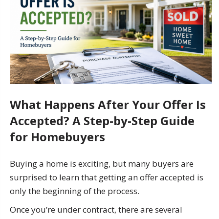
What Happens After Your Offer Is
Accepted? A Step-by-Step Guide
for Homebuyers
Buying a home is exciting, but many buyers are
surprised to learn that getting an offer accepted is
only the beginning of the process.
Once you’re under contract, there are several