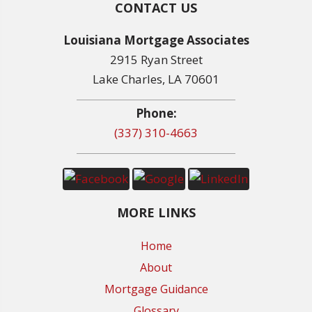
CONTACT US
Louisiana Mortgage Associates
2915 Ryan Street
Lake Charles, LA 70601
Phone:
(337) 310-4663
MORE LINKS
Home
About
Mortgage Guidance
Glossary