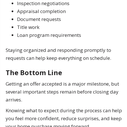
Inspection negotiations
Appraisal completion
Document requests
Title work
Loan program requirements
Staying organized and responding promptly to
requests can help keep everything on schedule.
The Bottom Line
Getting an offer accepted is a major milestone, but
several important steps remain before closing day
arrives.
Knowing what to expect during the process can help
you feel more confident, reduce surprises, and keep
your home purchase moving forward.