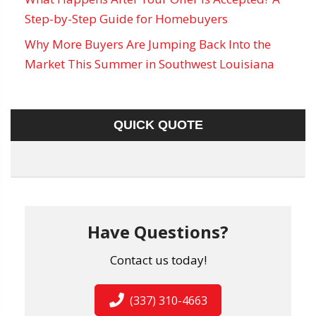
Step-by-Step Guide for Homebuyers
Why More Buyers Are Jumping Back Into the
Market This Summer in Southwest Louisiana
QUICK QUOTE
Have Questions?
Contact us today!
(337) 310-4663