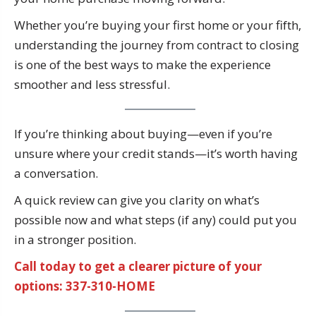
Whether you’re buying your first home or your fifth,
understanding the journey from contract to closing
is one of the best ways to make the experience
smoother and less stressful.
If you’re thinking about buying—even if you’re
unsure where your credit stands—it’s worth having
a conversation.
A quick review can give you clarity on what’s
possible now and what steps (if any) could put you
in a stronger position.
Call today to get a clearer picture of your
options: 337-310-HOME