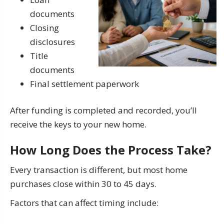
documents
Closing
disclosures
Title
documents
Final settlement paperwork
After funding is completed and recorded, you’ll
receive the keys to your new home.
How Long Does the Process Take?
Every transaction is different, but most home
purchases close within 30 to 45 days.
Factors that can affect timing include: