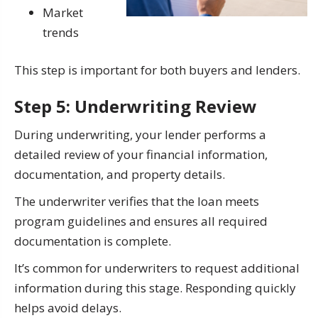
Market
trends
This step is important for both buyers and lenders.
Step 5: Underwriting Review
During underwriting, your lender performs a
detailed review of your financial information,
documentation, and property details.
The underwriter verifies that the loan meets
program guidelines and ensures all required
documentation is complete.
It’s common for underwriters to request additional
information during this stage. Responding quickly
helps avoid delays.